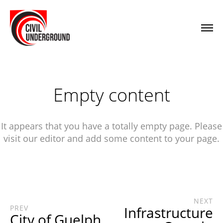
Empty content
It appears that you have a totally empty page. Please
visit our editor and add some content to your page.
NEXT
PREV
Infrastructure
City of Guelph