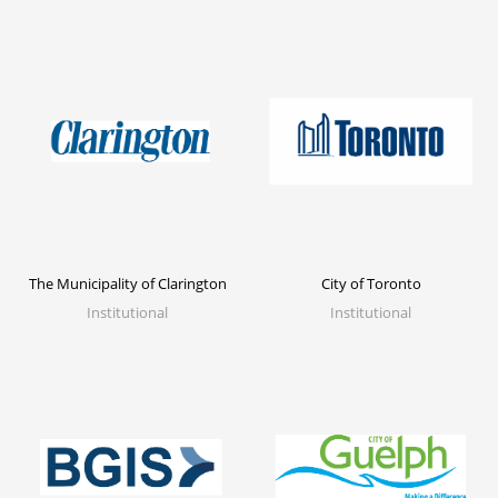
The Municipality of Clarington
City of Toronto
Institutional
Institutional