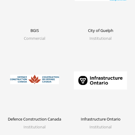
City of Guelph
BGIS
Institutional
Commercial
Defence Construction Canada
Infrastructure Ontario
Institutional
Institutional