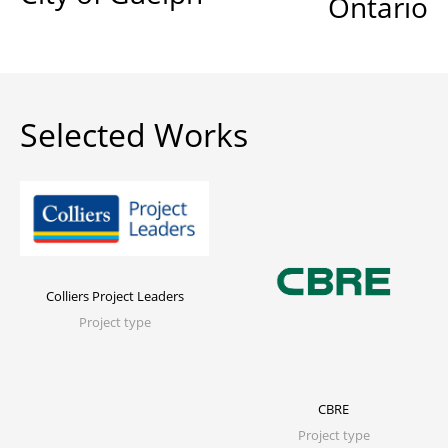
Ontario
Selected Works
Colliers Project Leaders
Project type
CBRE
Project type