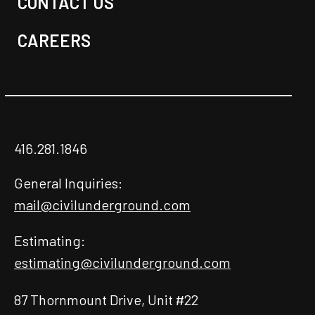
CONTACT US
CAREERS
416.281.1846
General Inquiries:
mail@civilunderground.com
Estimating:
estimating@civilunderground.com
87 Thornmount Drive, Unit #22