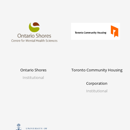
Ontario Shores
Toronto Community Housing
Institutional
Corporation
Institutional