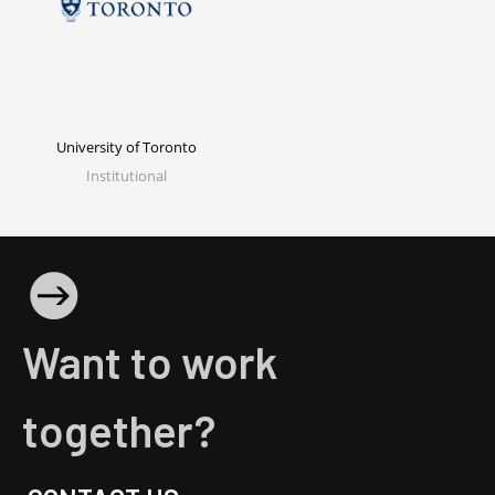
University of Toronto
Institutional
Want to work
together?