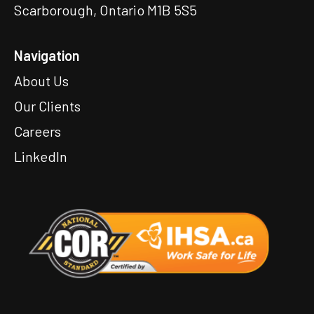
Scarborough, Ontario M1B 5S5
Navigation
About Us
Our Clients
Careers
LinkedIn